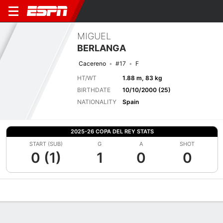
MIGUEL
BERLANGA
Cacereno
#17
F
HT/WT
1.88 m, 83 kg
BIRTHDATE
10/10/2000 (25)
NATIONALITY
Spain
2025-26 COPA DEL REY STATS
START (SUB)
G
A
SHOT
0 (1)
1
0
0
Overview
Bio
News
Matches
Stats