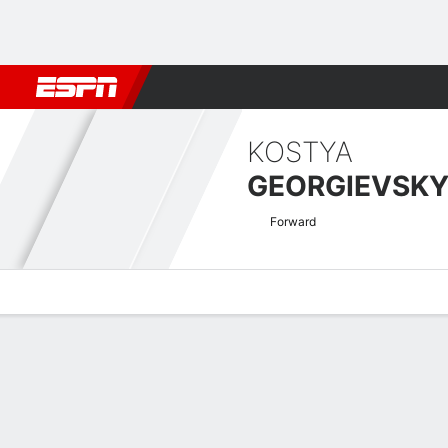
Football
NBA
NFL
MLB
Cricket
Boxing
Rugby
More 
KOSTYA
GEORGIEVSK
Forward
Overview
Bio
News
Matches
Stats
Welsh Premier League