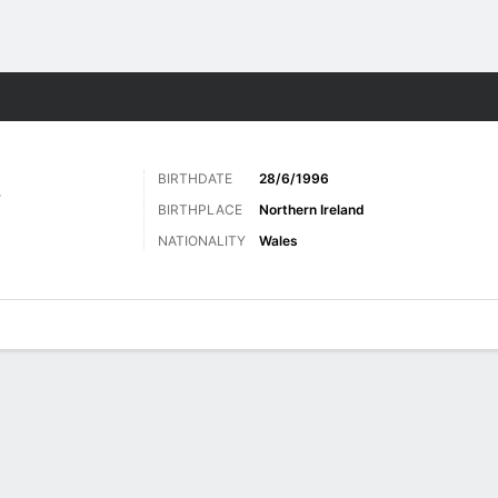
Sports
BIRTHDATE
28/6/1996
Y
BIRTHPLACE
Northern Ireland
NATIONALITY
Wales