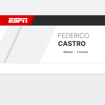
Football
NBA
NFL
MLB
Cricket
Boxing
Rugby
More 
FEDERICO
CASTRO
Atlanta
Forward
Overview
Bio
News
Matches
Stats