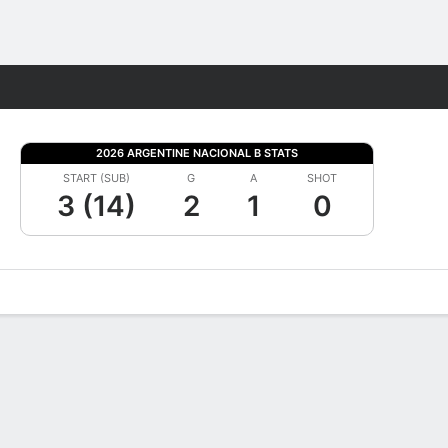
Fantasy
2026 ARGENTINE NACIONAL B STATS
START (SUB)
G
A
SHOT
3 (14)
2
1
0