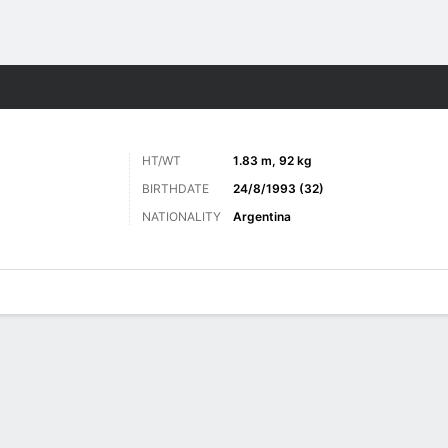
Sports
HT/WT
1.83 m, 92 kg
BIRTHDATE
24/8/1993 (32)
NATIONALITY
Argentina