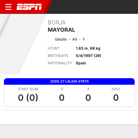
BORJA
MAYORAL
Getafe
#9
F
HT/WT
1.83 m, 68 kg
BIRTHDATE
5/4/1997 (29)
NATIONALITY
Spain
2026-27 LALIGA STATS
START (SUB)
G
A
SHOT
0 (0)
0
0
0
Overview
Bio
News
Matches
Stats