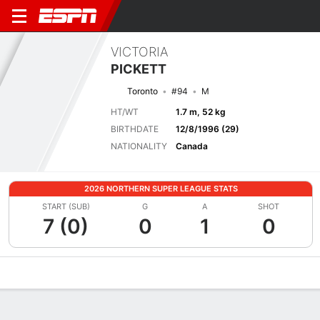
VICTORIA
PICKETT
Toronto
#94
M
HT/WT
1.7 m, 52 kg
BIRTHDATE
12/8/1996 (29)
NATIONALITY
Canada
2026 NORTHERN SUPER LEAGUE STATS
START (SUB)
G
A
SHOT
7 (0)
0
1
0
Overview
Bio
News
Matches
Stats