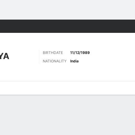
Sports
BIRTHDATE
11/12/1989
YA
NATIONALITY
India