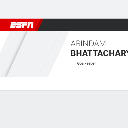
Football
NBA
NFL
MLB
Cricket
Boxing
Rugby
More 
ARINDAM
BHATTACHAR
Goalkeeper
Overview
Bio
News
Matches
Stats
Indian Super League Quick