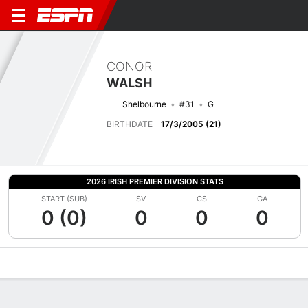
CONOR
WALSH
Shelbourne
#31
G
BIRTHDATE
17/3/2005 (21)
2026 IRISH PREMIER DIVISION STATS
START (SUB)
SV
CS
GA
0 (0)
0
0
0
Overview
Bio
News
Matches
Stats