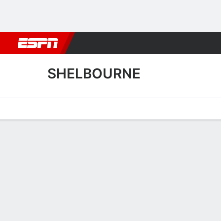
Football
NBA
NFL
MLB
Cricket
Boxing
Rugby
More 
SHELBOURNE
Home
Fixtures
Results
Squad
Statistics
Transfers
Table
Shelbourne Scoring Stats
Scoring