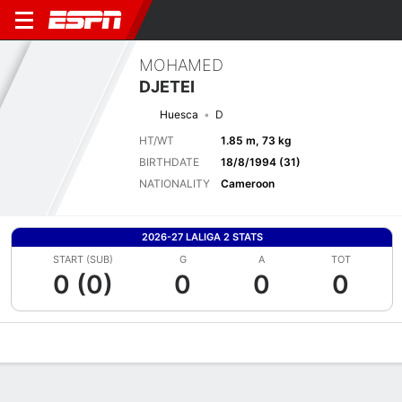
MOHAMED
DJETEI
Huesca
D
HT/WT
1.85 m, 73 kg
BIRTHDATE
18/8/1994 (31)
NATIONALITY
Cameroon
2026-27 LALIGA 2 STATS
START (SUB)
G
A
TOT
0 (0)
0
0
0
Overview
Bio
News
Matches
Stats