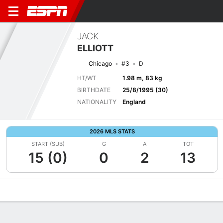
JACK
ELLIOTT
Chicago
#3
D
HT/WT
1.98 m, 83 kg
BIRTHDATE
25/8/1995 (30)
NATIONALITY
England
2026 MLS STATS
START (SUB)
G
A
TOT
15 (0)
0
2
13
Overview
Bio
News
Matches
Stats