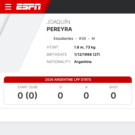
JOAQUÍN
PEREYRA
Estudiantes
#36
M
HT/WT
1.8 m, 73 kg
BIRTHDATE
1/12/1998 (27)
NATIONALITY
Argentina
2026 ARGENTINE LPF STATS
START (SUB)
G
A
SHOT
0 (0)
0
0
0
Overview
Bio
News
Matches
Stats