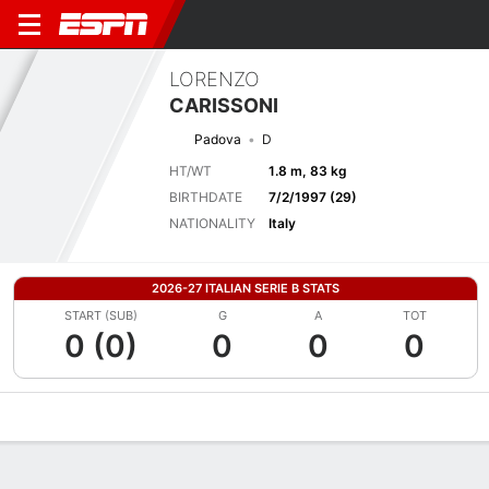
LORENZO
CARISSONI
Padova
D
HT/WT
1.8 m, 83 kg
BIRTHDATE
7/2/1997 (29)
NATIONALITY
Italy
2026-27 ITALIAN SERIE B STATS
START (SUB)
G
A
TOT
0 (0)
0
0
0
Overview
Bio
News
Matches
Stats