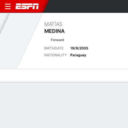
MATÍAS
MEDINA
Forward
BIRTHDATE
19/9/2005
NATIONALITY
Paraguay
Overview
Bio
News
Matches
Stats
Latest News
See All