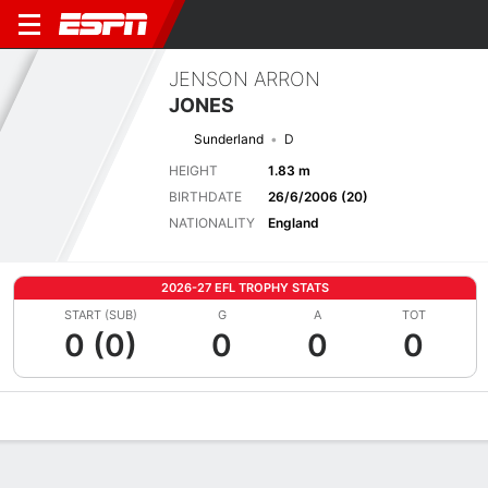
JENSON ARRON
JONES
Sunderland
D
HEIGHT
1.83 m
BIRTHDATE
26/6/2006 (20)
NATIONALITY
England
2026-27 EFL TROPHY STATS
START (SUB)
G
A
TOT
0 (0)
0
0
0
Overview
Bio
News
Matches
Stats