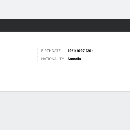
Sports
BIRTHDATE
19/1/1997 (29)
NATIONALITY
Somalia