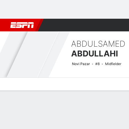
Football
NBA
NFL
MLB
Cricket
Boxing
Rugby
More 
ABDULSAMED
ABDULLAHI
Novi Pazar
#8
Midfielder
Overview
Bio
News
Matches
Stats