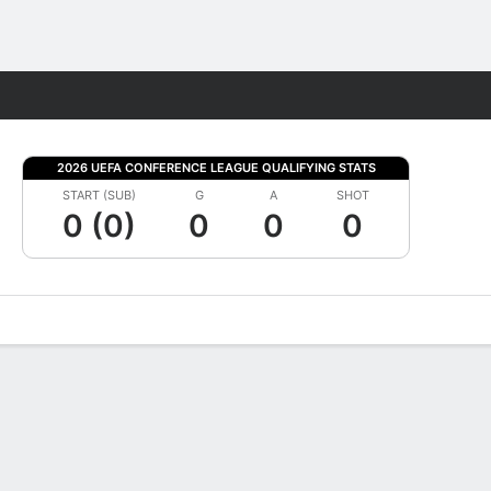
Fantasy
2026 UEFA CONFERENCE LEAGUE QUALIFYING STATS
START (SUB)
G
A
SHOT
0 (0)
0
0
0