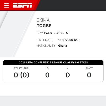
SKIMA
TOGBE
Novi Pazar
#16
M
BIRTHDATE
15/6/2006 (20)
NATIONALITY
Ghana
2026 UEFA CONFERENCE LEAGUE QUALIFYING STATS
START (SUB)
G
A
SHOT
0 (0)
0
0
0
Overview
Bio
News
Matches
Stats