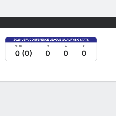
Fantasy
2026 UEFA CONFERENCE LEAGUE QUALIFYING STATS
START (SUB)
G
A
TOT
0 (0)
0
0
0