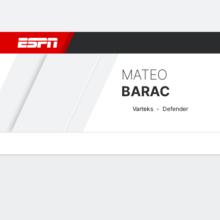
Football
NBA
NFL
MLB
Cricket
Boxing
Rugby
More 
MATEO
BARAC
Varteks
Defender
Overview
Bio
News
Matches
Stats