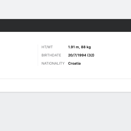
Sports
HT/WT
1.91 m, 88 kg
BIRTHDATE
20/7/1994 (32)
NATIONALITY
Croatia