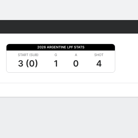
Fantasy
2026 ARGENTINE LPF STATS
START (SUB)
G
A
SHOT
3 (0)
1
0
4