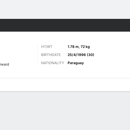
Sports
HT/WT
1.78 m, 72 kg
BIRTHDATE
25/4/1996 (30)
NATIONALITY
Paraguay
rward