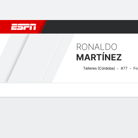
Football
NBA
NFL
MLB
Cricket
Boxing
Rugby
More 
RONALDO
MARTÍNEZ
Talleres (Córdoba)
#77
Fo
Overview
Bio
News
Matches
Stats