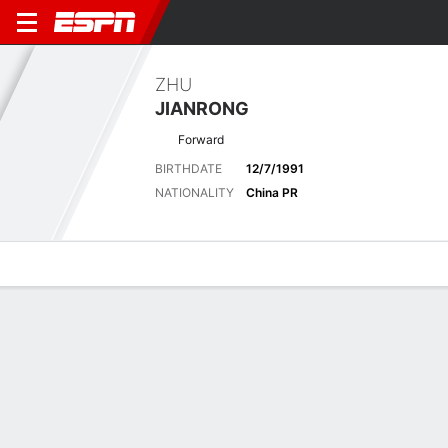
ZHU
JIANRONG
Forward
BIRTHDATE
12/7/1991
NATIONALITY
China PR
Overview
Bio
News
Matches
Stats
Latest News
See All