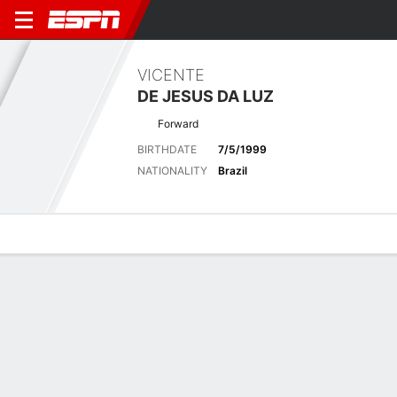
VICENTE
DE JESUS DA LUZ
Forward
BIRTHDATE
7/5/1999
NATIONALITY
Brazil
Overview
Bio
News
Matches
Stats
Latest News
See All