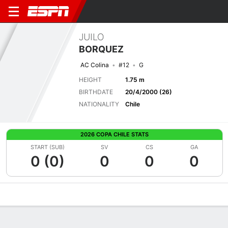
JUILO
BORQUEZ
AC Colina
#12
G
HEIGHT
1.75 m
BIRTHDATE
20/4/2000 (26)
NATIONALITY
Chile
2026 COPA CHILE STATS
START (SUB)
SV
CS
GA
0 (0)
0
0
0
Overview
Bio
News
Matches
Stats