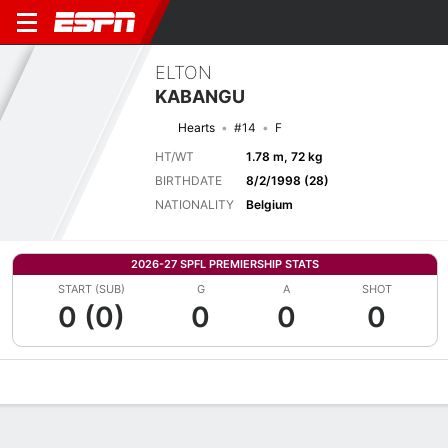
ELTON
KABANGU
Hearts
#14
F
HT/WT
1.78 m, 72 kg
BIRTHDATE
8/2/1998 (28)
NATIONALITY
Belgium
2026-27 SPFL PREMIERSHIP STATS
START (SUB)
G
A
SHOT
0 (0)
0
0
0
Overview
Bio
News
Matches
Stats