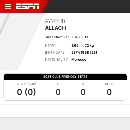
AYYOUB
ALLACH
Araz Naxcivan
#9
M
HT/WT
1.65 m, 72 kg
BIRTHDATE
28/1/1998 (28)
NATIONALITY
Morocco
2026 CLUB FRIENDLY STATS
START (SUB)
G
A
SHOT
0 (0)
0
0
0
Overview
Bio
News
Matches
Stats