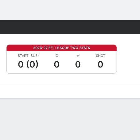
Fantasy
2026-27 EFL LEAGUE TWO STATS
START (SUB)
G
A
SHOT
0 (0)
0
0
0