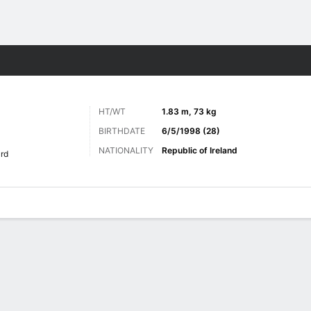
Sports
HT/WT
1.83 m, 73 kg
BIRTHDATE
6/5/1998 (28)
NATIONALITY
Republic of Ireland
rd