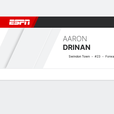
Football
NBA
NFL
MLB
Cricket
Boxing
Rugby
More 
AARON
DRINAN
Swindon Town
#23
Forwa
Overview
Bio
News
Matches
Stats