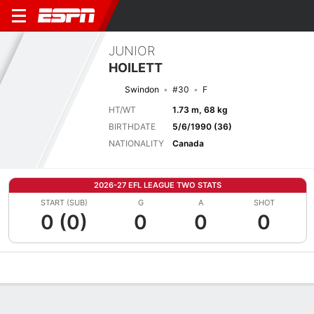
JUNIOR
HOILETT
Swindon
#30
F
HT/WT
1.73 m, 68 kg
BIRTHDATE
5/6/1990 (36)
NATIONALITY
Canada
2026-27 EFL LEAGUE TWO STATS
START (SUB)
G
A
SHOT
0 (0)
0
0
0
Overview
Bio
News
Matches
Stats