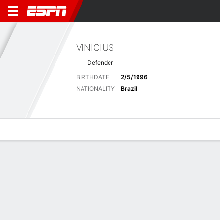
VINICIUS
Defender
BIRTHDATE
2/5/1996
NATIONALITY
Brazil
Overview
Bio
News
Matches
Stats
Latest News
See All