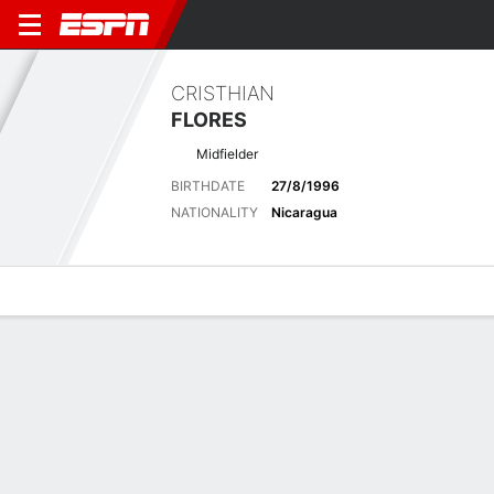
CRISTHIAN
FLORES
Midfielder
BIRTHDATE
27/8/1996
NATIONALITY
Nicaragua
Overview
Bio
News
Matches
Stats
Latest News
See All