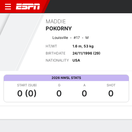
MADDIE
POKORNY
Louisville
#17
M
HT/WT
1.6 m, 53 kg
BIRTHDATE
24/11/1996 (29)
NATIONALITY
USA
2026 NWSL STATS
START (SUB)
G
A
SHOT
0 (0)
0
0
0
Overview
Bio
News
Matches
Stats