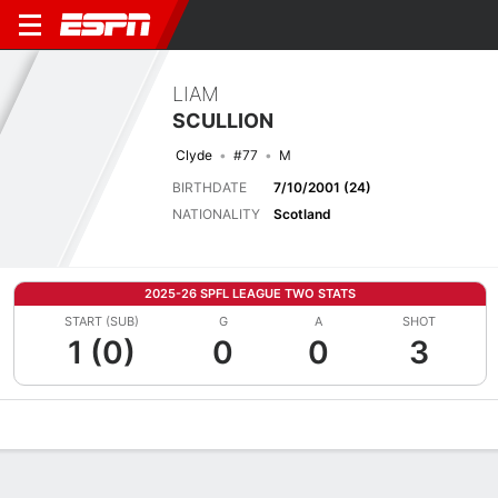
LIAM
SCULLION
Clyde
#77
M
BIRTHDATE
7/10/2001 (24)
NATIONALITY
Scotland
2025-26 SPFL LEAGUE TWO STATS
START (SUB)
G
A
SHOT
1 (0)
0
0
3
Overview
Bio
News
Matches
Stats