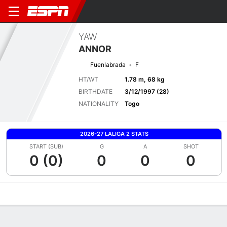
YAW
ANNOR
Fuenlabrada
F
HT/WT
1.78 m, 68 kg
BIRTHDATE
3/12/1997 (28)
NATIONALITY
Togo
2026-27 LALIGA 2 STATS
START (SUB)
G
A
SHOT
0 (0)
0
0
0
Overview
Bio
News
Matches
Stats