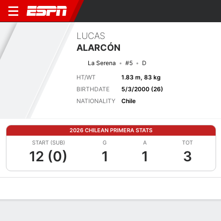
LUCAS
ALARCÓN
La Serena
#5
D
HT/WT
1.83 m, 83 kg
BIRTHDATE
5/3/2000 (26)
NATIONALITY
Chile
2026 CHILEAN PRIMERA STATS
START (SUB)
G
A
TOT
12 (0)
1
1
3
Overview
Bio
News
Matches
Stats