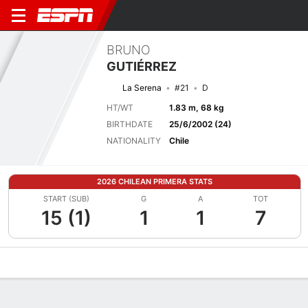
BRUNO
GUTIÉRREZ
La Serena
#21
D
HT/WT
1.83 m, 68 kg
BIRTHDATE
25/6/2002 (24)
NATIONALITY
Chile
2026 CHILEAN PRIMERA STATS
START (SUB)
G
A
TOT
15 (1)
1
1
7
Overview
Bio
News
Matches
Stats