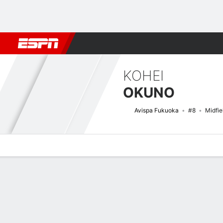
Football
NBA
NFL
MLB
Cricket
Boxing
Rugby
More 
KOHEI
OKUNO
Avispa Fukuoka
#8
Midfie
Overview
Bio
News
Matches
Stats