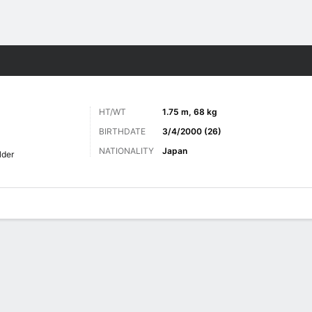
Sports
HT/WT
1.75 m, 68 kg
BIRTHDATE
3/4/2000 (26)
NATIONALITY
Japan
lder