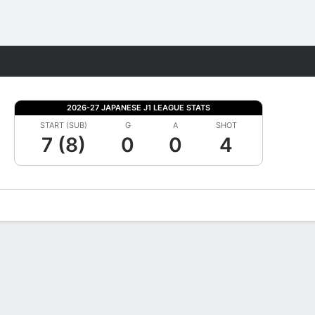
Fantasy
2026-27 JAPANESE J1 LEAGUE STATS
START (SUB)
G
A
SHOT
7 (8)
0
0
4