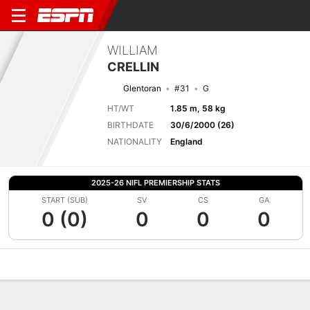
WILLIAM
CRELLIN
Glentoran
#31
G
HT/WT
1.85 m, 58 kg
BIRTHDATE
30/6/2000 (26)
NATIONALITY
England
2025-26 NIFL PREMIERSHIP STATS
START (SUB)
SV
CS
GA
0 (0)
0
0
0
Overview
Bio
News
Matches
Stats