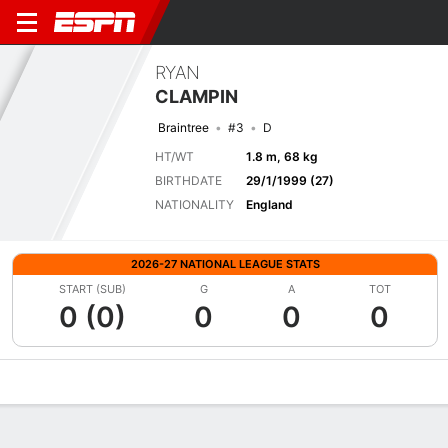
RYAN
CLAMPIN
Braintree
#3
D
HT/WT
1.8 m, 68 kg
BIRTHDATE
29/1/1999 (27)
NATIONALITY
England
2026-27 NATIONAL LEAGUE STATS
START (SUB)
G
A
TOT
0 (0)
0
0
0
Overview
Bio
News
Matches
Stats