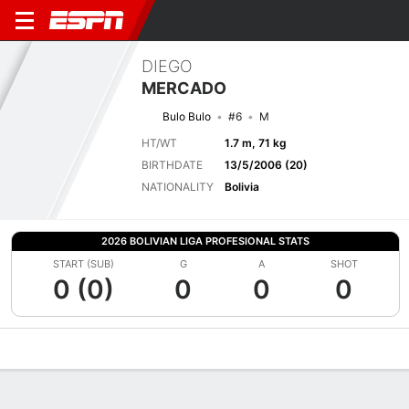
DIEGO
MERCADO
Bulo Bulo
#6
M
HT/WT
1.7 m, 71 kg
BIRTHDATE
13/5/2006 (20)
NATIONALITY
Bolivia
2026 BOLIVIAN LIGA PROFESIONAL STATS
START (SUB)
G
A
SHOT
0 (0)
0
0
0
Overview
Bio
News
Matches
Stats