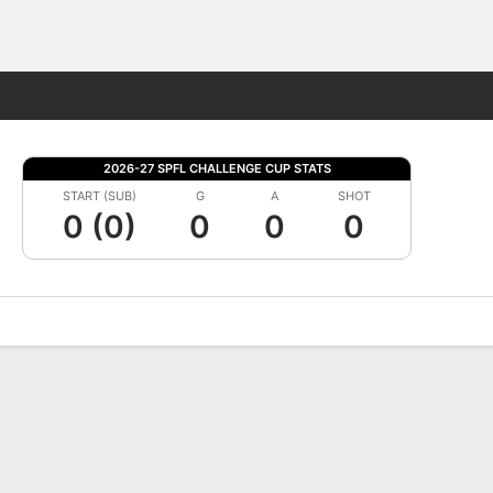
Fantasy
2026-27 SPFL CHALLENGE CUP STATS
START (SUB)
G
A
SHOT
0 (0)
0
0
0