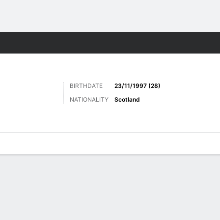
Sports
BIRTHDATE
23/11/1997 (28)
NATIONALITY
Scotland