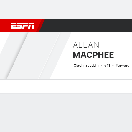
Football
NBA
NFL
MLB
Cricket
Boxing
Rugby
More 
ALLAN
MACPHEE
Clachnacuddin
#11
Forward
Overview
Bio
News
Matches
Stats