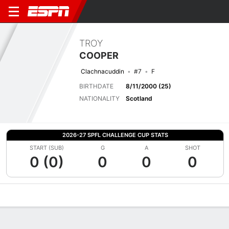
TROY
COOPER
Clachnacuddin
#7
F
BIRTHDATE
8/11/2000 (25)
NATIONALITY
Scotland
2026-27 SPFL CHALLENGE CUP STATS
START (SUB)
G
A
SHOT
0 (0)
0
0
0
Overview
Bio
News
Matches
Stats