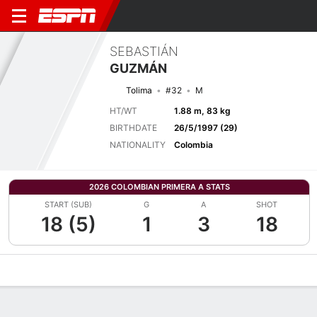
SEBASTIÁN
GUZMÁN
Tolima
#32
M
HT/WT
1.88 m, 83 kg
BIRTHDATE
26/5/1997 (29)
NATIONALITY
Colombia
2026 COLOMBIAN PRIMERA A STATS
START (SUB)
G
A
SHOT
18 (5)
1
3
18
Overview
Bio
News
Matches
Stats