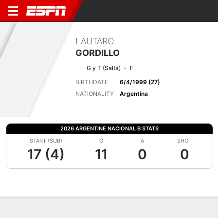
LAUTARO
GORDILLO
G y T (Salta)
F
BIRTHDATE
6/4/1999 (27)
NATIONALITY
Argentina
2026 ARGENTINE NACIONAL B STATS
START (SUB)
G
A
SHOT
17 (4)
11
0
0
Overview
Bio
News
Matches
Stats