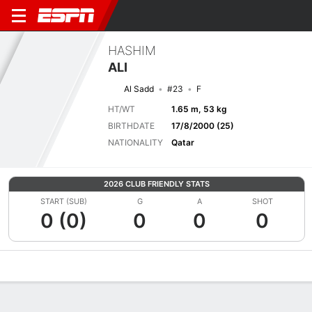
HASHIM
ALI
Al Sadd
#23
F
HT/WT
1.65 m, 53 kg
BIRTHDATE
17/8/2000 (25)
NATIONALITY
Qatar
2026 CLUB FRIENDLY STATS
START (SUB)
G
A
SHOT
0 (0)
0
0
0
Overview
Bio
News
Matches
Stats