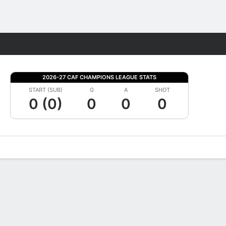
Fantasy
2026-27 CAF CHAMPIONS LEAGUE STATS
START (SUB)
G
A
SHOT
0 (0)
0
0
0