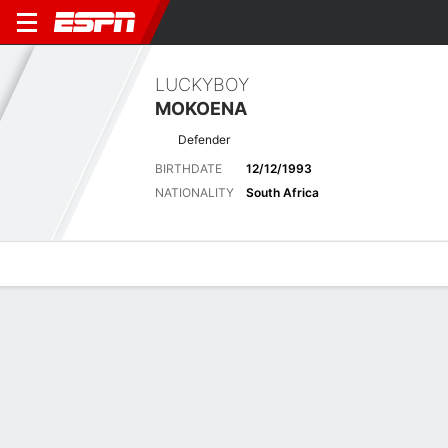
LUCKYBOY
MOKOENA
Defender
BIRTHDATE
12/12/1993
NATIONALITY
South Africa
Overview
Bio
News
Matches
Stats
Latest News
See All