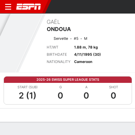
GAËL
ONDOUA
Servette
#5
M
HT/WT
1.88 m, 78 kg
BIRTHDATE
4/11/1995 (30)
NATIONALITY
Cameroon
2025-26 SWISS SUPER LEAGUE STATS
START (SUB)
G
A
SHOT
2 (1)
0
0
0
Overview
Bio
News
Matches
Stats