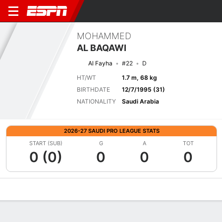
MOHAMMED
AL BAQAWI
Al Fayha
#22
D
HT/WT
1.7 m, 68 kg
BIRTHDATE
12/7/1995 (31)
NATIONALITY
Saudi Arabia
2026-27 SAUDI PRO LEAGUE STATS
START (SUB)
G
A
TOT
0 (0)
0
0
0
Overview
Bio
News
Matches
Stats