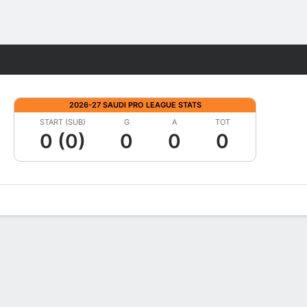
Fantasy
2026-27 SAUDI PRO LEAGUE STATS
START (SUB)
G
A
TOT
0 (0)
0
0
0