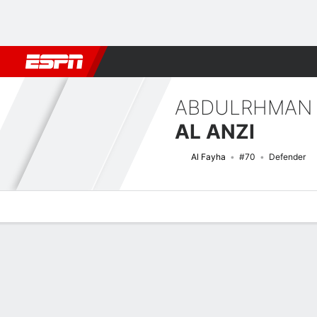
Football
NBA
NFL
MLB
Cricket
Boxing
Rugby
More 
ABDULRHMAN
AL ANZI
Al Fayha
#70
Defender
Overview
Bio
News
Matches
Stats