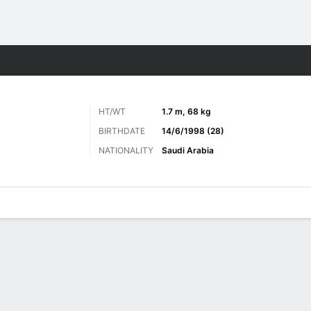
Sports
HT/WT
1.7 m, 68 kg
BIRTHDATE
14/6/1998 (28)
NATIONALITY
Saudi Arabia