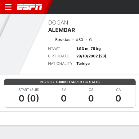
DOGAN
ALEMDAR
Besiktas
#80
G
HT/WT
1.93 m, 78 kg
BIRTHDATE
29/10/2002 (23)
NATIONALITY
Türkiye
2026-27 TURKISH SUPER LIG STATS
START (SUB)
SV
CS
GA
0 (0)
0
0
0
Overview
Bio
News
Matches
Stats