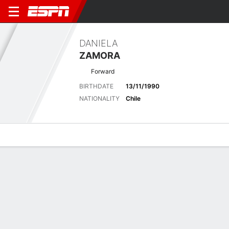
DANIELA
ZAMORA
Forward
BIRTHDATE
13/11/1990
NATIONALITY
Chile
Overview
Bio
News
Matches
Stats
Latest News
See All