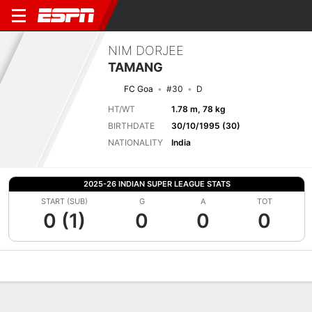
NIM DORJEE
TAMANG
FC Goa
#30
D
HT/WT
1.78 m, 78 kg
BIRTHDATE
30/10/1995 (30)
NATIONALITY
India
2025-26 INDIAN SUPER LEAGUE STATS
START (SUB)
G
A
TOT
0 (1)
0
0
0
Overview
Bio
News
Matches
Stats