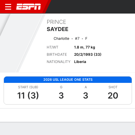
PRINCE
SAYDEE
Charlotte
#7
F
HT/WT
1.8 m, 77 kg
BIRTHDATE
20/2/1993 (33)
NATIONALITY
Liberia
2026 USL LEAGUE ONE STATS
START (SUB)
G
A
SHOT
11 (3)
3
3
20
Overview
Bio
News
Matches
Stats